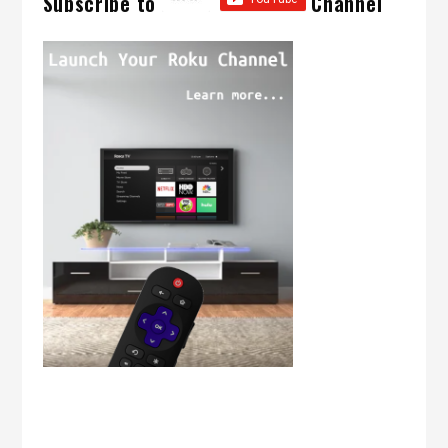
Subscribe to
Channel