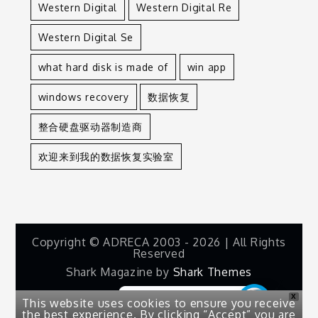
Western Digital
Western Digital Re
Western Digital Se
what hard disk is made of
win app
windows recovery
数据恢复
整合硬盘驱动器制造商
欢迎来到我的数据恢复实验室
Copyright © ADRECA 2003 - 2026 | All Rights
Reserved
Shark Magazine by
Shark Themes
X
This website uses cookies to ensure you receive
the best experience. By clicking “Accept” you are