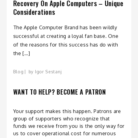
Recovery On Apple Computers – Unique
Considerations
The Apple Computer Brand has been wildly
successful at creating a loyal fan base. One
of the reasons for this success has do with
the […]
Blog
by
Igor Sestanj
WANT TO HELP? BECOME A PATRON
Your support makes this happen. Patrons are
group of supporters who recognize that
funds we receive from you is the only way for
us to cover operational cost for numerous