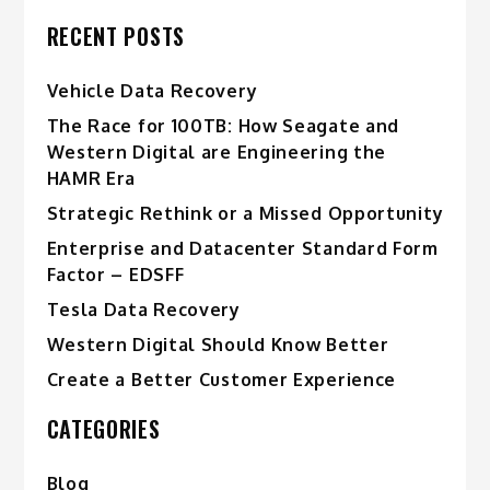
RECENT POSTS
Vehicle Data Recovery
The Race for 100TB: How Seagate and
Western Digital are Engineering the
HAMR Era
Strategic Rethink or a Missed Opportunity
Enterprise and Datacenter Standard Form
Factor – EDSFF
Tesla Data Recovery
Western Digital Should Know Better
Create a Better Customer Experience
CATEGORIES
Blog