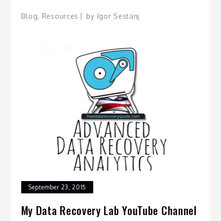
Blog
,
Resources
by
Igor Sestanj
September 23, 2015
My Data Recovery Lab YouTube Channel