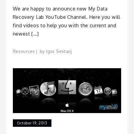
We are happy to announce new My Data
Recovery Lab YouTube Channel. Here you will
find videos to help you with the current and
newest […]
Resources
by
Igor Sestanj
October 19, 2013