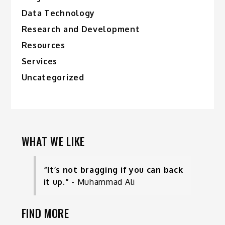
Data Technology
Research and Development
Resources
Services
Uncategorized
WHAT WE LIKE
“It’s not bragging if you can back
it up.”
- Muhammad Ali
FIND MORE