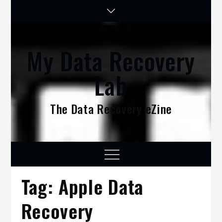
Skip
to
content
My Data Recovery
Lab
The Data Recovery eZine
Menu
Tag:
Apple Data
Recovery