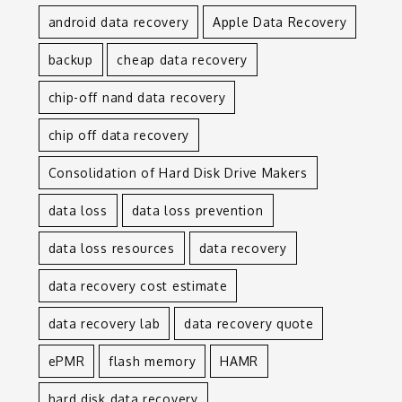
android data recovery
Apple Data Recovery
backup
cheap data recovery
chip-off nand data recovery
chip off data recovery
Consolidation of Hard Disk Drive Makers
data loss
data loss prevention
data loss resources
data recovery
data recovery cost estimate
data recovery lab
data recovery quote
ePMR
flash memory
HAMR
hard disk data recovery