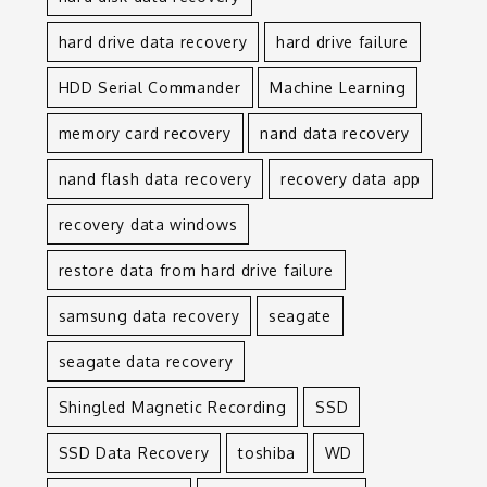
hard drive data recovery
hard drive failure
HDD Serial Commander
Machine Learning
memory card recovery
nand data recovery
nand flash data recovery
recovery data app
recovery data windows
restore data from hard drive failure
samsung data recovery
seagate
seagate data recovery
Shingled Magnetic Recording
SSD
SSD Data Recovery
toshiba
WD