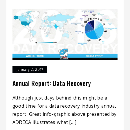
January 2, 2017
Annual Report: Data Recovery
Although just days behind this might be a
good time for a data recovery industry annual
report. Great info-graphic above presented by
ADRECA illustrates what […]