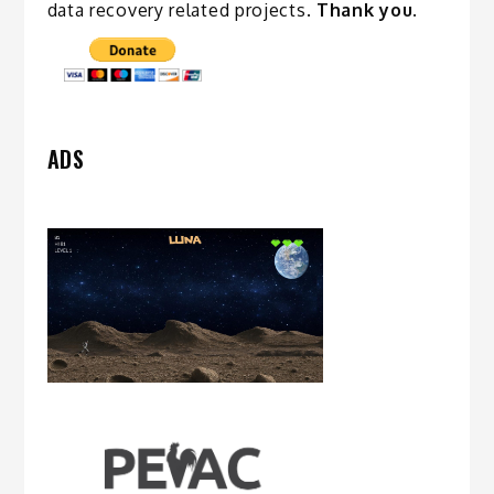
data recovery related
projects
.
Thank you.
ADS