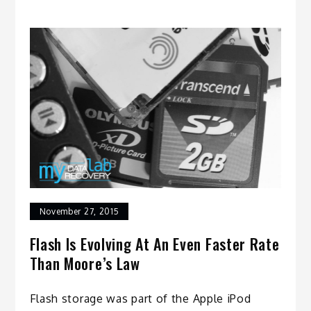
November 27, 2015
Flash Is Evolving At An Even Faster Rate
Than Moore’s Law
Flash storage was part of the Apple iPod