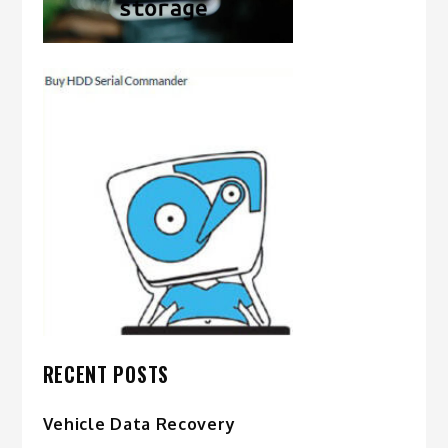
RECENT POSTS
Vehicle Data Recovery