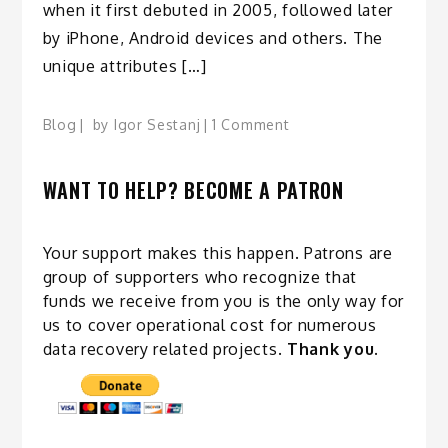
when it first debuted in 2005, followed later
by iPhone, Android devices and others. The
unique attributes […]
on
Blog
by
Igor Sestanj
1 Comment
Flash
is
WANT TO HELP? BECOME A PATRON
evolving
at
an
Your support makes this happen. Patrons are
even
group of supporters who recognize that
faster
funds we receive from you is the only way for
rate
us to cover operational cost for numerous
than
data recovery related
projects
.
Thank you.
Moore’s
Law