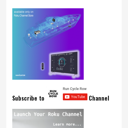
Subscribe to
Channel