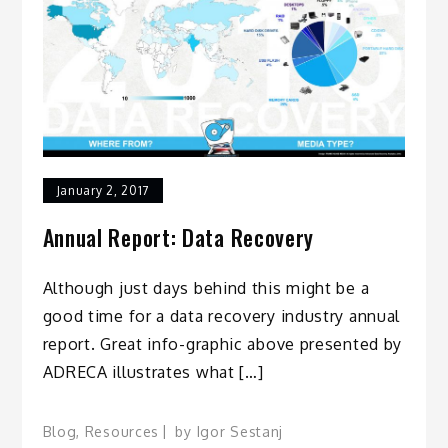
January 2, 2017
Annual Report: Data Recovery
Although just days behind this might be a
good time for a data recovery industry annual
report. Great info-graphic above presented by
ADRECA illustrates what […]
Blog
,
Resources
by
Igor Sestanj