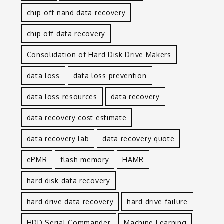
chip-off nand data recovery
chip off data recovery
Consolidation of Hard Disk Drive Makers
data loss
data loss prevention
data loss resources
data recovery
data recovery cost estimate
data recovery lab
data recovery quote
ePMR
flash memory
HAMR
hard disk data recovery
hard drive data recovery
hard drive failure
HDD Serial Commander
Machine Learning