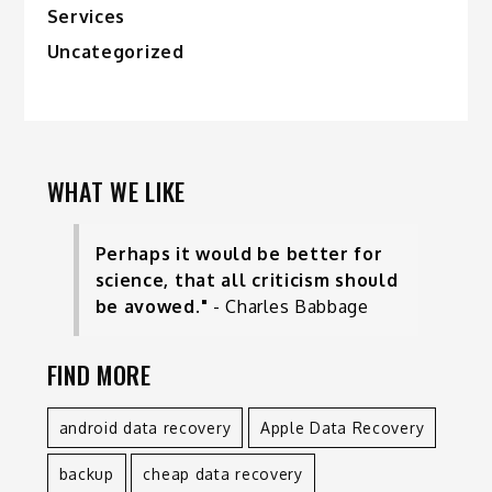
Services
Uncategorized
WHAT WE LIKE
Perhaps it would be better for
science, that all criticism should
be avowed."
- Charles Babbage
FIND MORE
android data recovery
Apple Data Recovery
backup
cheap data recovery