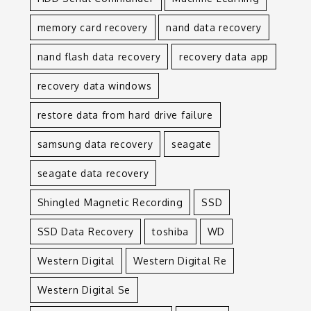
memory card recovery
nand data recovery
nand flash data recovery
recovery data app
recovery data windows
restore data from hard drive failure
samsung data recovery
seagate
seagate data recovery
Shingled Magnetic Recording
SSD
SSD Data Recovery
toshiba
WD
Western Digital
Western Digital Re
Western Digital Se