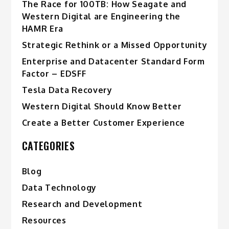
The Race for 100TB: How Seagate and
Western Digital are Engineering the
HAMR Era
Strategic Rethink or a Missed Opportunity
Enterprise and Datacenter Standard Form
Factor – EDSFF
Tesla Data Recovery
Western Digital Should Know Better
Create a Better Customer Experience
CATEGORIES
Blog
Data Technology
Research and Development
Resources