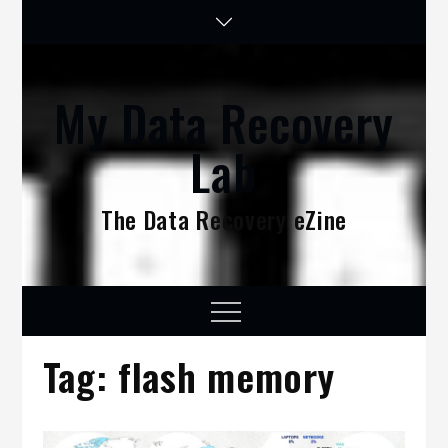
Skip
to
content
My Data Recovery
Lab
The Data Recovery eZine
Menu
Tag:
flash memory