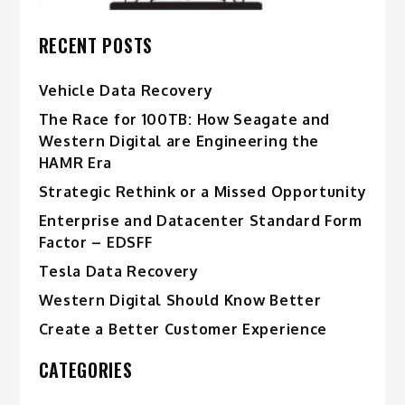
RECENT POSTS
Vehicle Data Recovery
The Race for 100TB: How Seagate and
Western Digital are Engineering the
HAMR Era
Strategic Rethink or a Missed Opportunity
Enterprise and Datacenter Standard Form
Factor – EDSFF
Tesla Data Recovery
Western Digital Should Know Better
Create a Better Customer Experience
CATEGORIES