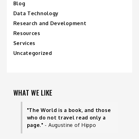
Blog
Data Technology
Research and Development
Resources
Services
Uncategorized
WHAT WE LIKE
"The World is a book, and those
who do not travel read only a
page."
- Augustine of Hippo