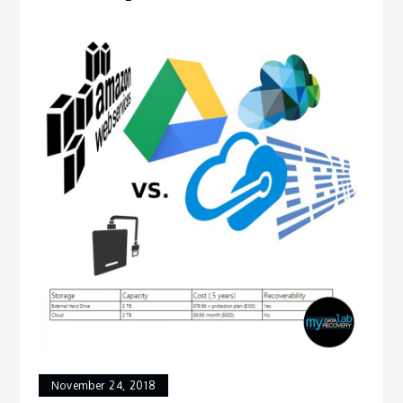
November 24, 2018