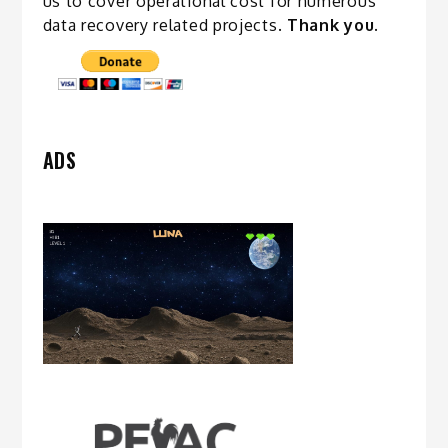
us to cover operational cost for numerous
data recovery related
projects
.
Thank you.
ADS