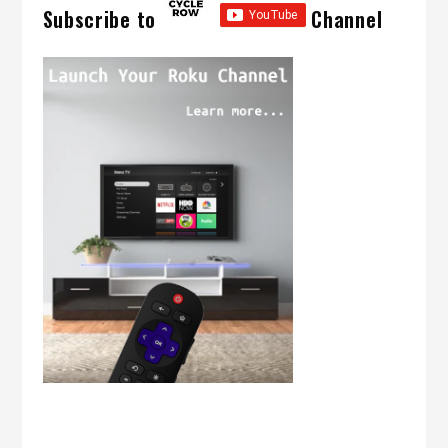
Subscribe to
Channel