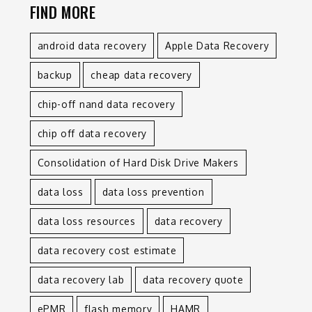
FIND MORE
android data recovery
Apple Data Recovery
backup
cheap data recovery
chip-off nand data recovery
chip off data recovery
Consolidation of Hard Disk Drive Makers
data loss
data loss prevention
data loss resources
data recovery
data recovery cost estimate
data recovery lab
data recovery quote
ePMR
flash memory
HAMR