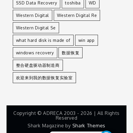
SSD Data Recovery
toshiba
WD
Western Digital
Western Digital Re
Western Digital Se
what hard disk is made of
win app
windows recovery
数据恢复
整合硬盘驱动器制造商
欢迎来到我的数据恢复实验室
Copyright © ADRECA 2003 - 2026 | All Rights
Reserved
Shark Magazine by
Shark Themes