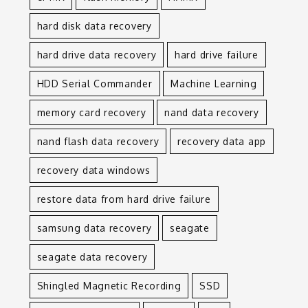
hard disk data recovery
hard drive data recovery
hard drive failure
HDD Serial Commander
Machine Learning
memory card recovery
nand data recovery
nand flash data recovery
recovery data app
recovery data windows
restore data from hard drive failure
samsung data recovery
seagate
seagate data recovery
Shingled Magnetic Recording
SSD