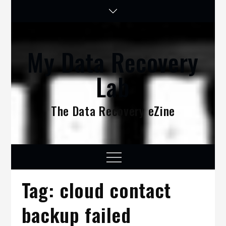
Skip
to
content
My Data Recovery
Lab
The Data Recovery eZine
Menu
Tag:
cloud contact
backup failed