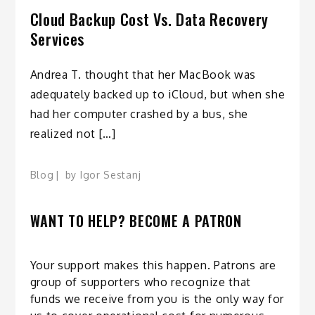
Cloud Backup Cost Vs. Data Recovery
Services
Andrea T. thought that her MacBook was
adequately backed up to iCloud, but when she
had her computer crashed by a bus, she
realized not […]
Blog
by
Igor Sestanj
WANT TO HELP? BECOME A PATRON
Your support makes this happen. Patrons are
group of supporters who recognize that
funds we receive from you is the only way for