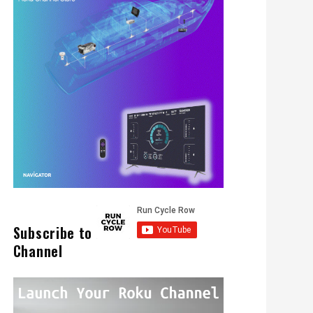
Subscribe to
Channel