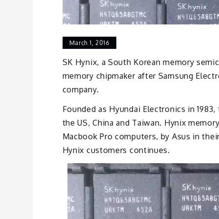
March 1, 2016
SK Hynix, a South Korean memory semico
memory chipmaker after Samsung Electro
company.
Founded as Hyundai Electronics in 1983,
the US, China and Taiwan. Hynix memory
Macbook Pro computers, by Asus in their
Hynix customers continues.