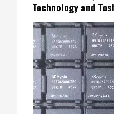
Technology and Tos