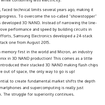
 faced technical limits several years ago, making it
er progress. To overcome the so-called “showstopper”
s developed 3D NAND. Instead of narrowing the line-
rove performance and speed by building circuits in
 efforts, Samsung Electronics developed a 24-stack
stack one from August 2015.
memory first in the world and Micron, an industry
ynix in 3D NAND production! This comes as a little
n introduced their stacked 3D NAND making flash chips
e out of space, the only way to go is up!
tial to create fundamental market shifts the depth
martphones and supercomputing is really just
. The struggle for superiority continues.