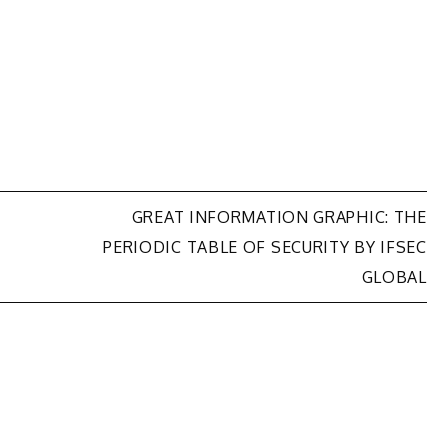
GREAT INFORMATION GRAPHIC: THE
PERIODIC TABLE OF SECURITY BY IFSEC
GLOBAL