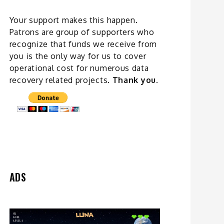
Your support makes this happen.
Patrons are group of supporters who
recognize that funds we receive from
you is the only way for us to cover
operational cost for numerous data
recovery related
projects
.
Thank you.
ADS