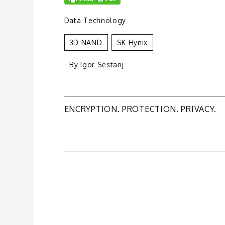
Data Technology
3D NAND
SK Hynix
- By
Igor Sestanj
Post
ENCRYPTION. PROTECTION. PRIVACY.
navigation