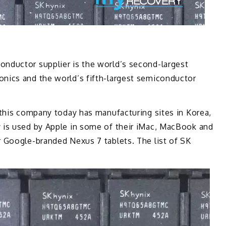
nductor supplier is the world’s second-largest
nics and the world’s fifth-largest semiconductor
 this company today has manufacturing sites in Korea,
 is used by Apple in some of their iMac, MacBook and
 Google-branded Nexus 7 tablets. The list of SK