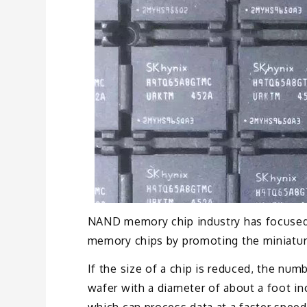
NAND memory chip industry has focused
memory chips by promoting the miniaturiz
If the size of a chip is reduced, the nu
wafer with a diameter of about a foot i
which can process data at a faster speed