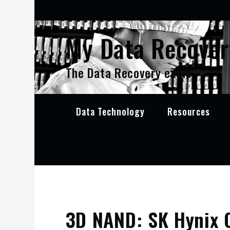
Skip
to
content
My Data Recover
The Data Recovery eZine
Data Technology
Resources
3D NAND: SK Hynix 