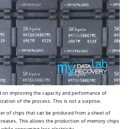
 on improving the capacity and performance of
ation of the process. This is not a surprise.
mber of chips that can be produced from a sheet of
ncreases. This allows the production of memory chips
 while consuming less electricity.