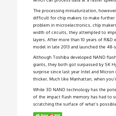
The processing miniaturization, however,
difficult for chip makers to make furth
problem in microelectronics, chip maker
width of circuits, they attempted to imp
layers. After more than 10 years of R&D
model in late 2013 and launched the 48-
Although Toshiba developed NAND flash 
giants, they both got surpassed by SK H
surprise since last year Intel and Micro
thicker. Much like Manhattan, when you’r
While 3D NAND technology has the poten
of the impact flash memory has had to s
scratching the surface of what’s possible