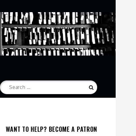
Search
Search
for:
WANT TO HELP? BECOME A PATRON