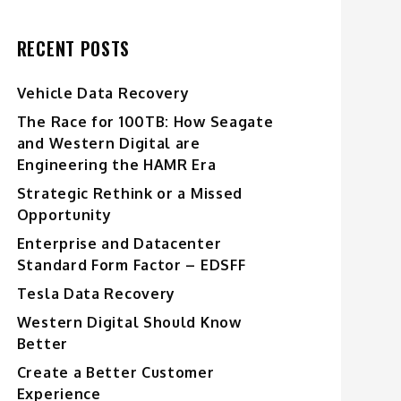
RECENT POSTS
Vehicle Data Recovery
The Race for 100TB: How Seagate
and Western Digital are
Engineering the HAMR Era
Strategic Rethink or a Missed
Opportunity
Enterprise and Datacenter
Standard Form Factor – EDSFF
Tesla Data Recovery
Western Digital Should Know
Better
Create a Better Customer
Experience