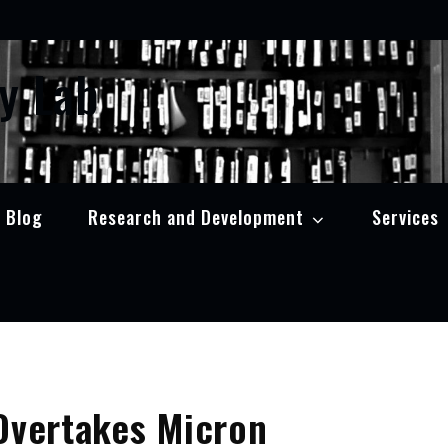
y Lab
Blog
Research and Development
Services
Overtakes Micron