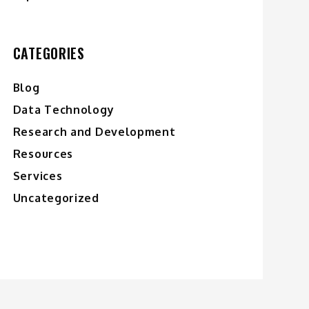
CATEGORIES
Blog
Data Technology
Research and Development
Resources
Services
Uncategorized