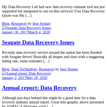
My Data Recovery Lab had new data recovery estimate tool not just
supported but integrated to our on-line services! Free Data Recovery
Quote was My […]
Blog
,
Resources
by
Igor Sestanj
January 30, 2017
March 4, 2020
Seagate Data Recovery Issues
Recently data recovery service around the nation has been flooded
with Seagate drives! Basically all shapes and sizes with a staggering
failing rate, some estimates […]
Blog
,
Data Technology
,
Resources
by
Igor Sestanj
January 2, 2017
May 18, 2020
Annual report: Data Recovery
Although just days behind this might be a good time for a data
recovery industry annual report. Great info-graphic above presented
by ADRECA illustrates what […]