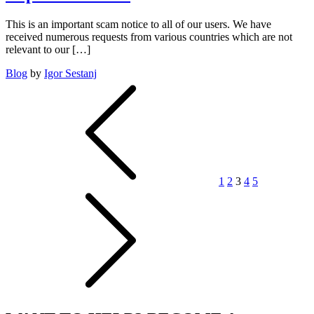
an
even
This is an important scam notice to all of our users. We have
faster
received numerous requests from various countries which are not
rate
relevant to our […]
than
Moore’s
Blog
by
Igor Sestanj
Law
Posts
pagination
1
2
3
4
5