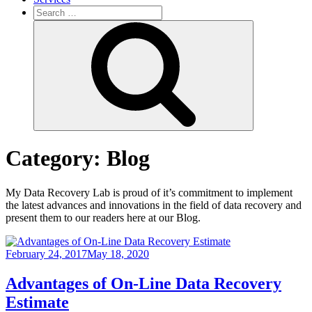
Search
for:
Search
Category:
Blog
My Data Recovery Lab is proud of it’s commitment to implement
the latest advances and innovations in the field of data recovery and
present them to our readers here at our Blog.
February 24, 2017
May 18, 2020
Advantages of On-Line Data Recovery
Estimate