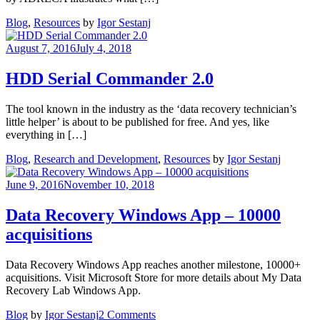
Blog
,
Resources
by
Igor Sestanj
August 7, 2016
July 4, 2018
HDD Serial Commander 2.0
The tool known in the industry as the ‘data recovery technician’s
little helper’ is about to be published for free. And yes, like
everything in […]
Blog
,
Research and Development
,
Resources
by
Igor Sestanj
June 9, 2016
November 10, 2018
Data Recovery Windows App – 10000
acquisitions
Data Recovery Windows App reaches another milestone, 10000+
acquisitions. Visit Microsoft Store for more details about My Data
Recovery Lab Windows App.
on
Blog
by
Igor Sestanj
2 Comments