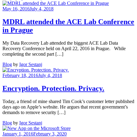
Data
Recovery
May 16, 2016
July 4, 2018
Windows
App
MDRL attended the ACE Lab Conference
–
in Prague
10000
acquisitions
My Data Recovery Lab attended the biggest ACE Lab Data
Recovery Conference held on April 22, 2016 in Prague. While
completing the second part […]
Blog
by
Igor Sestanj
February 18, 2016
July 4, 2018
Encryption. Protection. Privacy.
Today, a friend of mine shared Tim Cook’s customer letter published
days ago on Apple’s website. He argues that recent government’s
demands to remove security […]
Blog
by
Igor Sestanj
January 1, 2016
February 3, 2020