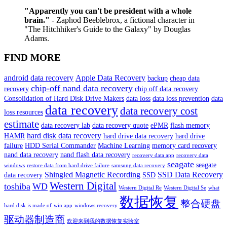
"Apparently you can't be president with a whole
brain."
- Zaphod Beeblebrox, a fictional character in
"The Hitchhiker's Guide to the Galaxy" by Douglas
Adams.
FIND MORE
android data recovery
Apple Data Recovery
backup
cheap data
chip-off nand data recovery
recovery
chip off data recovery
Consolidation of Hard Disk Drive Makers
data loss
data loss prevention
data
data recovery
data recovery cost
loss resources
estimate
data recovery lab
data recovery quote
ePMR
flash memory
hard disk data recovery
HAMR
hard drive data recovery
hard drive
failure
HDD Serial Commander
Machine Learning
memory card recovery
nand data recovery
nand flash data recovery
recovery data app
recovery data
seagate
seagate
windows
restore data from hard drive failure
samsung data recovery
Shingled Magnetic Recording
SSD Data Recovery
data recovery
SSD
Western Digital
toshiba
WD
Western Digital Re
Western Digital Se
what
数据恢复
整合硬盘
hard disk is made of
win app
windows recovery
驱动器制造商
欢迎来到我的数据恢复实验室