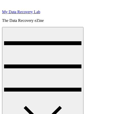
My Data Recovery Lab
The Data Recovery eZine
Menu