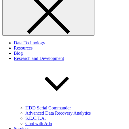
Data Technology
Resources
Blog
Research and Development
HDD Serial Commander
Advanced Data Recovery Analytics
S.E.C.T.A.
Chat with Ada
Services