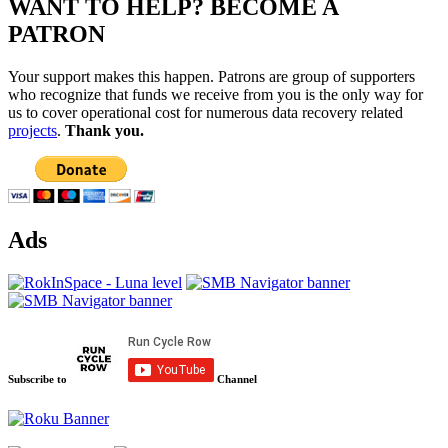
WANT TO HELP? BECOME A
PATRON
Your support makes this happen. Patrons are group of supporters
who recognize that funds we receive from you is the only way for
us to cover operational cost for numerous data recovery related
projects
.
Thank you.
Ads
Subscribe to
Channel