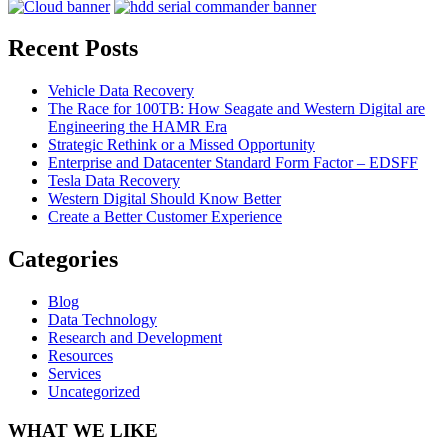
Recent Posts
Vehicle Data Recovery
The Race for 100TB: How Seagate and Western Digital are
Engineering the HAMR Era
Strategic Rethink or a Missed Opportunity
Enterprise and Datacenter Standard Form Factor – EDSFF
Tesla Data Recovery
Western Digital Should Know Better
Create a Better Customer Experience
Categories
Blog
Data Technology
Research and Development
Resources
Services
Uncategorized
WHAT WE LIKE