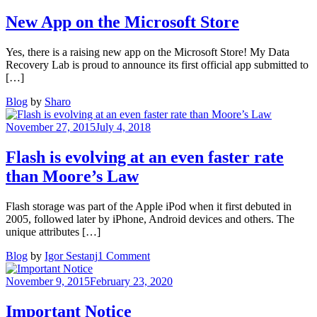
New App on the Microsoft Store
Yes, there is a raising new app on the Microsoft Store! My Data
Recovery Lab is proud to announce its first official app submitted to
[…]
Blog
by
Sharo
November 27, 2015
July 4, 2018
Flash is evolving at an even faster rate
than Moore’s Law
Flash storage was part of the Apple iPod when it first debuted in
2005, followed later by iPhone, Android devices and others. The
unique attributes […]
on
Blog
by
Igor Sestanj
1 Comment
Flash
is
November 9, 2015
February 23, 2020
evolving
at
Important Notice