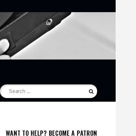
Search
Search
for:
WANT TO HELP? BECOME A PATRON