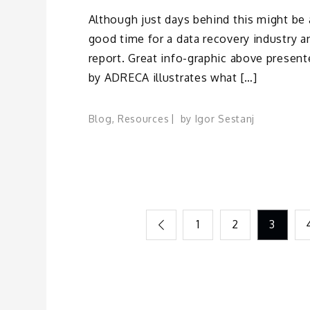
Although just days behind this might be 
good time for a data recovery industry a
report. Great info-graphic above presen
by ADRECA illustrates what […]
Blog
,
Resources
by
Igor Sestanj
Posts
1
2
3
pagination