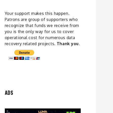
Your support makes this happen.
Patrons are group of supporters who
recognize that funds we receive from
you is the only way for us to cover
operational cost for numerous data
recovery related
projects
.
Thank you.
ADS