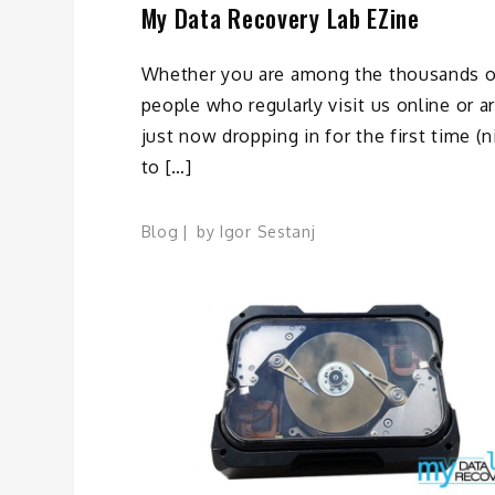
My Data Recovery Lab EZine
Whether you are among the thousands o
people who regularly visit us online or a
just now dropping in for the first time (n
to […]
Blog
by
Igor Sestanj