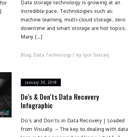
Data storage technology is growing at an
for
incredible pace. Technologies such as:
]
machine learning, multi-cloud storage, zero
downtime and smart storage are hot topics.
Many […]
Blog
,
Data Technology
by
Igor Sestanj
January 30, 2018
Do’s & Don’ts Data Recovery
Infographic
Do’s and Don’ts in Data Recovery | Loaded
from Visually. – The key to dealing with data