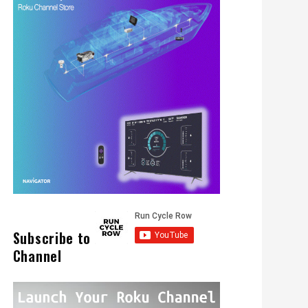
Subscribe to
Channel