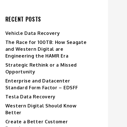
RECENT POSTS
Vehicle Data Recovery
The Race for 100TB: How Seagate
and Western Digital are
Engineering the HAMR Era
Strategic Rethink or a Missed
Opportunity
Enterprise and Datacenter
Standard Form Factor – EDSFF
Tesla Data Recovery
Western Digital Should Know
Better
Create a Better Customer