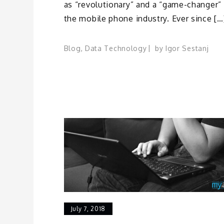
as “revolutionary” and a “game-changer” 
the mobile phone industry. Ever since […
Blog
,
Data Technology
by
Igor Sestanj
July 7, 2018