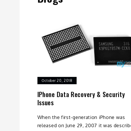
October 20, 2018
IPhone Data Recovery & Security
Issues
When the first-generation iPhone was
released on June 29, 2007 it was descri