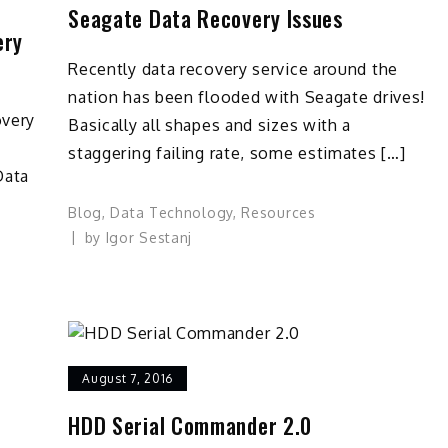
Seagate Data Recovery Issues
ery
Recently data recovery service around the
nation has been flooded with Seagate drives!
overy
Basically all shapes and sizes with a
staggering failing rate, some estimates […]
Data
Blog
,
Data Technology
,
Resources
by
Igor Sestanj
August 7, 2016
HDD Serial Commander 2.0