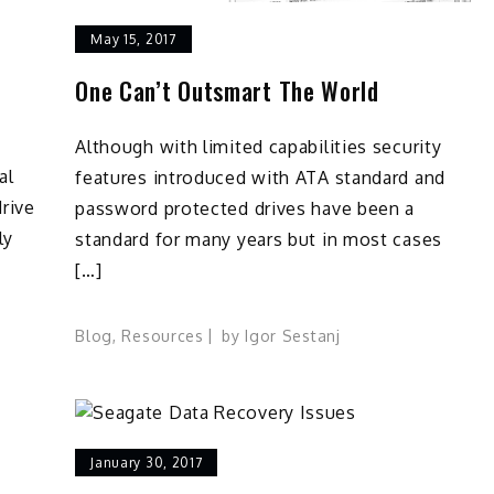
May 15, 2017
One Can’t Outsmart The World
Although with limited capabilities security
al
features introduced with ATA standard and
drive
password protected drives have been a
ly
standard for many years but in most cases
[…]
Blog
,
Resources
by
Igor Sestanj
January 30, 2017