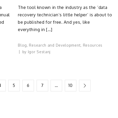
a
The tool known in the industry as the ‘data
nnual
recovery technician’s little helper’ is about to
ted
be published for free. And yes, like
everything in […]
Blog
,
Research and Development
,
Resources
by
Igor Sestanj
4
5
6
7
…
10