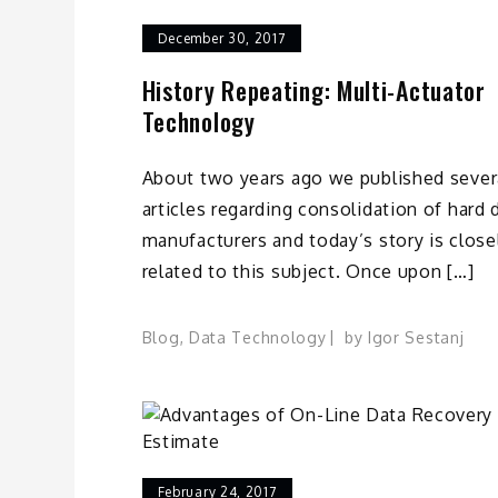
December 30, 2017
History Repeating: Multi-Actuator
Technology
About two years ago we published sever
articles regarding consolidation of hard 
manufacturers and today’s story is close
related to this subject. Once upon […]
Blog
,
Data Technology
by
Igor Sestanj
February 24, 2017