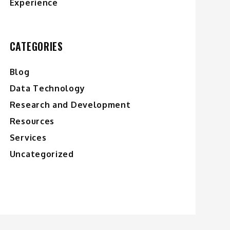
Experience
CATEGORIES
Blog
Data Technology
Research and Development
Resources
Services
Uncategorized