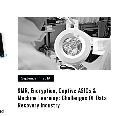
September 4, 2018
SMR, Encryption, Captive ASICs &
Machine Learning: Challenges Of Data
Recovery Industry
bed