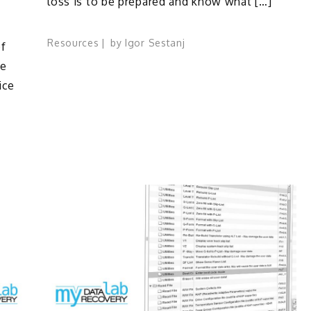
loss is to be prepared and know what […]
Resources
by
Igor Sestanj
f
re
ice