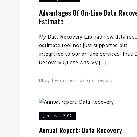
Advantages Of On-Line Data Recov
Estimate
My Data Recovery Lab had new data rec
estimate tool not just supported but
integrated to our on-line services! Free 
Recovery Quote was My […]
Blog
,
Resources
by
Igor Sestanj
January 2, 2017
Annual Report: Data Recovery