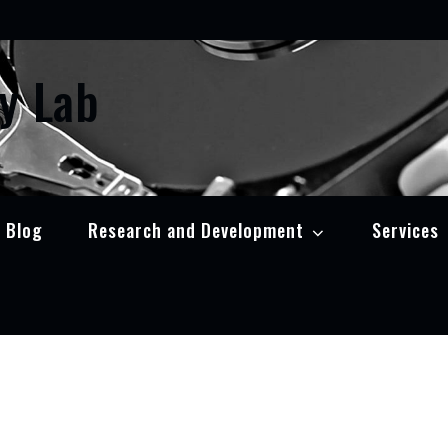
y Lab
Blog
Research and Development
Services