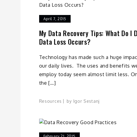
April 7, 2015
My Data Recovery Tips: What Do I D
Data Loss Occurs?
Technology has made such a huge impac
our daily lives. The uses and benefits w
employ today seem almost limit less. O
the […]
Resources
by
Igor Sestanj
February 21, 2015