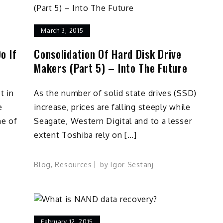
March 3, 2015
o If
Consolidation Of Hard Disk Drive
Makers (Part 5) – Into The Future
t in
As the number of solid state drives (SSD)
e
increase, prices are falling steeply while
ne of
Seagate, Western Digital and to a lesser
extent Toshiba rely on […]
Blog
,
Resources
by
Igor Sestanj
February 12, 2015