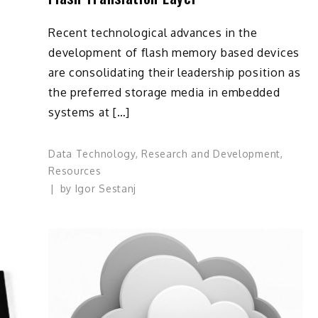
Recent technological advances in the
development of flash memory based devices
are consolidating their leadership position as
the preferred storage media in embedded
systems at […]
Data Technology
,
Research and Development
,
Resources
by
Igor Sestanj