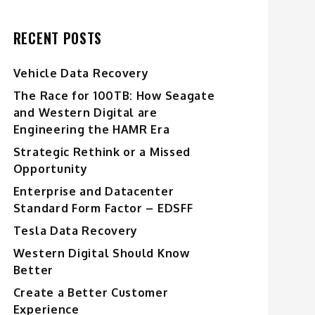
RECENT POSTS
Vehicle Data Recovery
The Race for 100TB: How Seagate
and Western Digital are
Engineering the HAMR Era
Strategic Rethink or a Missed
Opportunity
Enterprise and Datacenter
Standard Form Factor – EDSFF
Tesla Data Recovery
Western Digital Should Know
Better
Create a Better Customer
Experience