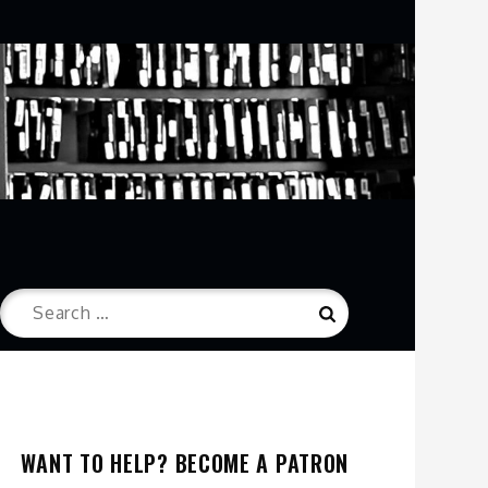
Search
Search
for:
WANT TO HELP? BECOME A PATRON