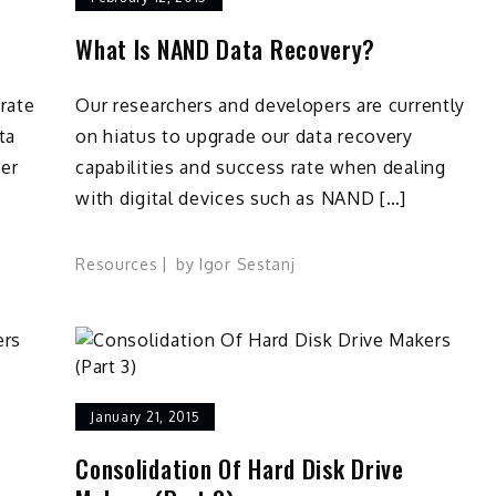
What Is NAND Data Recovery?
rate
Our researchers and developers are currently
ta
on hiatus to upgrade our data recovery
ver
capabilities and success rate when dealing
with digital devices such as NAND […]
Resources
by
Igor Sestanj
ta
covery
od
actices
January 21, 2015
Consolidation Of Hard Disk Drive