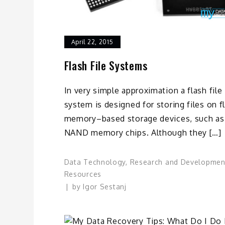
April 22, 2015
Flash File Systems
In very simple approximation a flash file
system is designed for storing files on f
memory–based storage devices, such as
NAND memory chips. Although they […]
Data Technology
,
Research and Developmen
Resources
by
Igor Sestanj