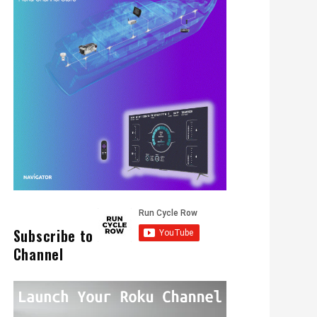
Subscribe to
Channel