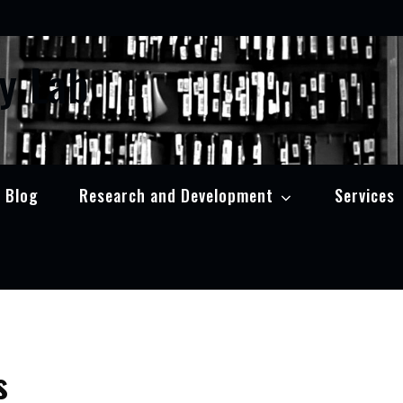
y Lab
Blog
Research and Development
Services
s