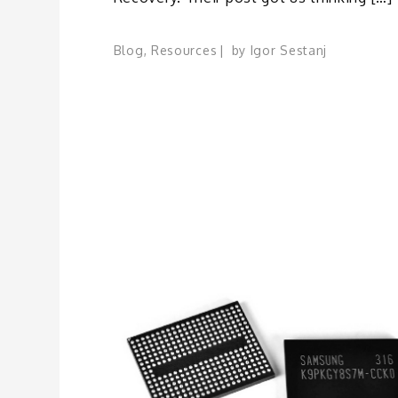
Blog
,
Resources
by
Igor Sestanj