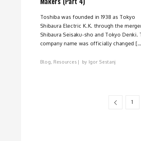
Makers (Part 4)
Toshiba was founded in 1938 as Tokyo
Shibaura Electric K.K. through the merge
Shibaura Seisaku-sho and Tokyo Denki.
company name was officially changed […
Blog
,
Resources
by
Igor Sestanj
Posts
1
pagination