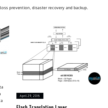
 loss prevention, disaster recovery and backup.
ta
a
April 29, 2015
ta
Flash Translation Layer