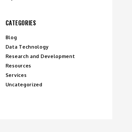
CATEGORIES
Blog
Data Technology
Research and Development
Resources
Services
Uncategorized