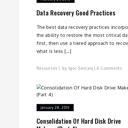
Data Recovery Good Practices
The best data recovery practices incorpo
the ability to restore the most critical da
first, then use a tiered approach to reco
what is less […]
on
Resources
by
Igor Sestanj
6 Comments
Da
Re
Go
Pr
January 28, 2015
Consolidation Of Hard Disk Drive