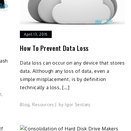
April 13, 2015
How To Prevent Data Loss
lash
Data loss can occur on any device that stores
data. Although any loss of data, even a
simple misplacement, is by definition
technically a loss, […]
t
,
Blog
,
Resources
by
Igor Sestanj