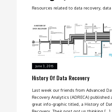
Resources related to data recovery, data
June 3, 2015
History Of Data Recovery
Last week our friends from Advanced Da
Recovery Analytics (ADRECA) published 
great info-graphic titled, a History of Da
Recovery. Their post got us thinking […]