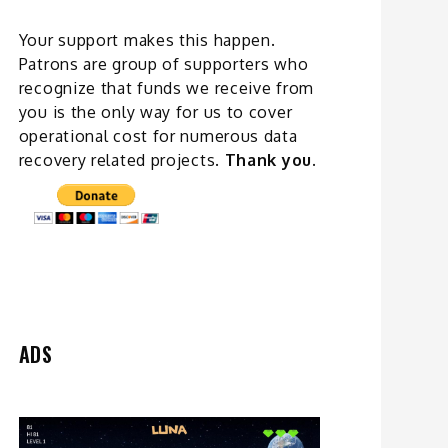
Your support makes this happen.
Patrons are group of supporters who
recognize that funds we receive from
you is the only way for us to cover
operational cost for numerous data
recovery related
projects
.
Thank you.
ADS