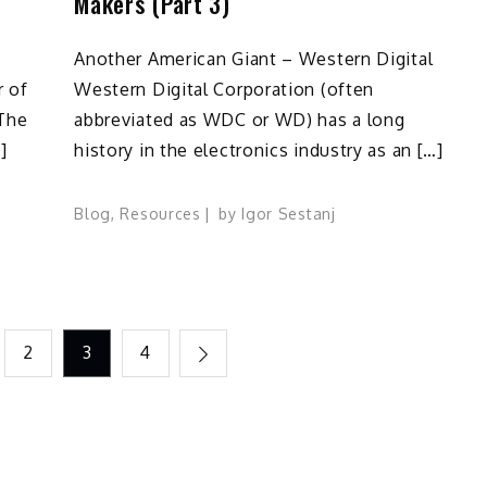
Makers (Part 3)
Another American Giant – Western Digital
r of
Western Digital Corporation (often
 The
abbreviated as WDC or WD) has a long
]
history in the electronics industry as an […]
Blog
,
Resources
by
Igor Sestanj
2
3
4